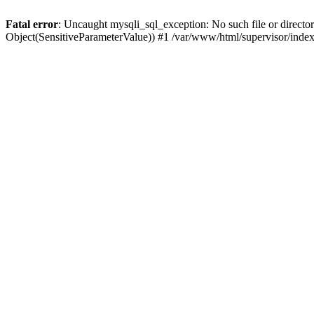
Fatal error
: Uncaught mysqli_sql_exception: No such file or directo
Object(SensitiveParameterValue)) #1 /var/www/html/supervisor/inde