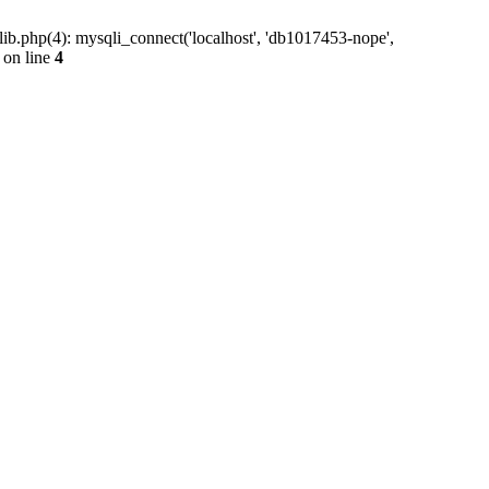
ib.php(4): mysqli_connect('localhost', 'db1017453-nope',
on line
4