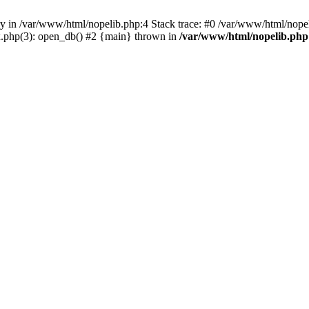
ry in /var/www/html/nopelib.php:4 Stack trace: #0 /var/www/html/nopel
x.php(3): open_db() #2 {main} thrown in
/var/www/html/nopelib.php