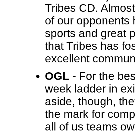
Tribes CD. Almost 
of our opponents
sports and great p
that Tribes has f
excellent communi
OGL
- For the be
week ladder in exi
aside, though, th
the mark for compe
all of us teams ow