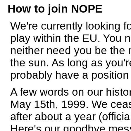
How to join NOPE
We're currently looking f
play within the EU. You 
neither need you be the 
the sun. As long as you'
probably have a position 
A few words on our hist
May 15th, 1999. We ceas
after about a year (offici
Here's our goodbye mess