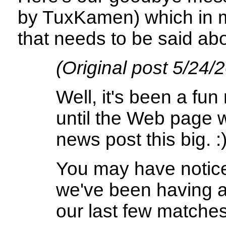
by TuxKamen) which in m
that needs to be said abo
(Original post 5/24/
Well, it's been a fun
until the Web page 
news post this big. :
You may have notice
we've been having a
our last few matches