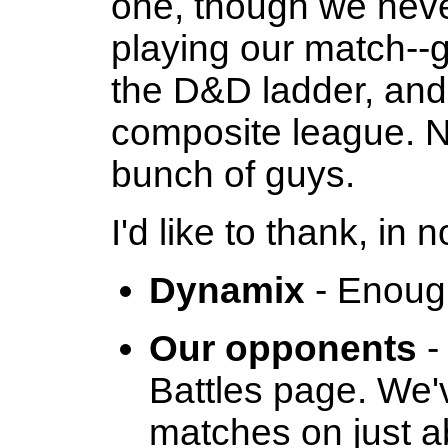
one, though we neve
playing our match--g
the D&D ladder, and 
composite league. No
bunch of guys.
I'd like to thank, in 
Dynamix
- Enoug
Our opponents
-
Battles page. We'
matches on just a