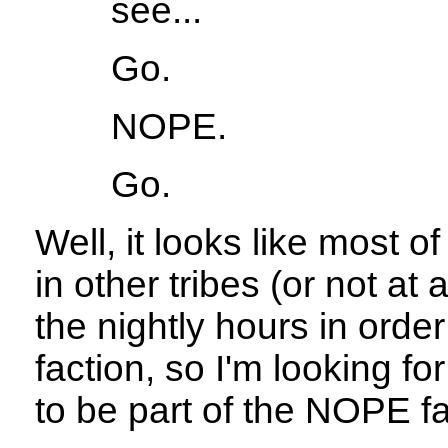
see...
Go.
NOPE.
Go.
Well, it looks like most 
in other tribes (or not at 
the nightly hours in orde
faction, so I'm looking fo
to be part of the NOPE fa