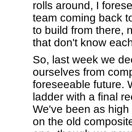
rolls around, I fores
team coming back to 
to build from there,
that don't know each
So, last week we de
ourselves from compe
foreseeable future.
ladder with a final re
We've been as high
on the old composit