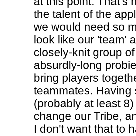
at this point. That's 
the talent of the appl
we would need so ma
look like our 'team'
closely-knit group of
absurdly-long probie
bring players togeth
teammates. Having 
(probably at least 8
change our Tribe, an
I don't want that to