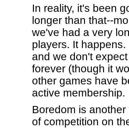
In reality, it's been
longer than that--mo
we've had a very long
players. It happens
and we don't expect 
forever (though it wo
other games have be
active membership.
Boredom is another 
of competition on t