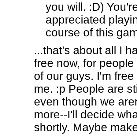
you will. :D) You're
appreciated playi
course of this ga
...that's about all I 
free now, for peop
of our guys. I'm fre
me. :p People are sti
even though we aren
more--I'll decide wha
shortly. Maybe make