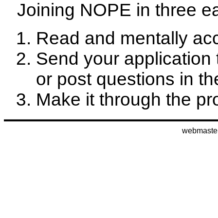
Joining NOPE in three e
Read and mentally ac
Send your application
or post questions in t
Make it through the pro
webmaste