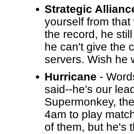
Strategic Allianc
yourself from tha
the record, he stil
he can't give the 
servers. Wish he 
Hurricane
- Words
said--he's our lea
Supermonkey, the
4am to play match
of them, but he's 