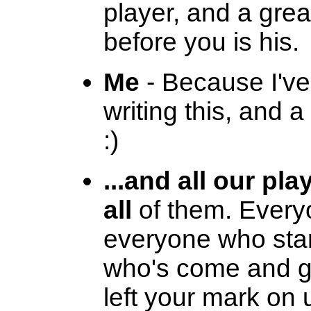
player, and a grea
before you is his.
Me
- Because I've
writing this, and a
:)
...and all our pla
all
of them. Every
everyone who star
who's come and go
left your mark on 