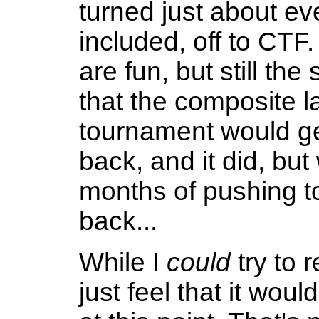
turned just about ev
included, off to CT
are fun, but still th
that the composite l
tournament would get
back, and it did, bu
months of pushing t
back...
While I
could
try to r
just feel that it woul